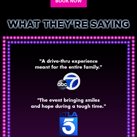
BOOK NOW
WHAT THEY'RE SAYING