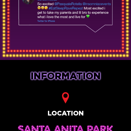
INFORMATION
LOCATION