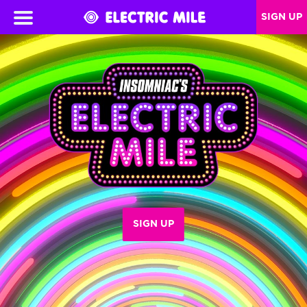
SIGN UP
SIGN UP