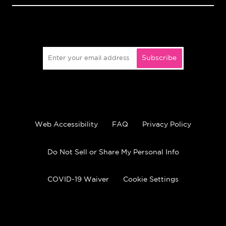
Subscribe
Web Accessibility
FAQ
Privacy Policy
Do Not Sell or Share My Personal Info
COVID-19 Waiver
Cookie Settings