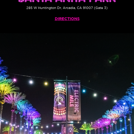
285 W Huntington Dr, Arcadia, CA 91007 (Gate 3)
DIRECTIONS