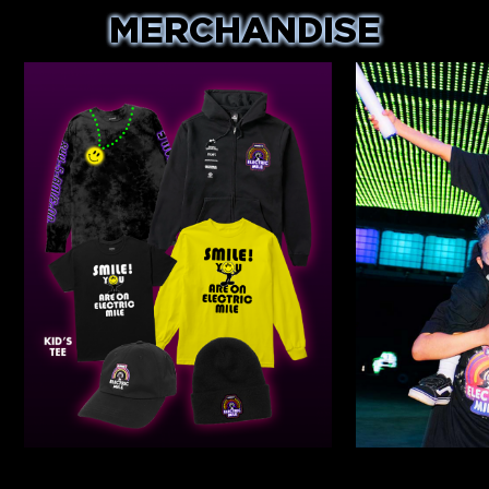
MERCHANDISE