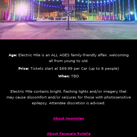
Age:
Electric Mile is an ALL AGES family-friendly affair, welcoming
all from young to old.
Price:
Tickets start at $69.99 per Car (up to 8 people)
When:
TBD
Electric Mile contains bright, flashing lights and/or imagery that
may cause discomfort and/or seizures for those with photosensitive
epilepsy. Attendee discretion is advised.
About Insomniac
About Pasquale Rotella