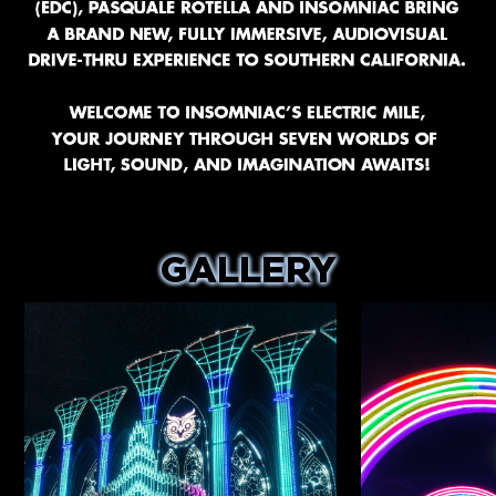
GALLERY