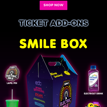
SHOP NOW
TICKET ADD-ONS