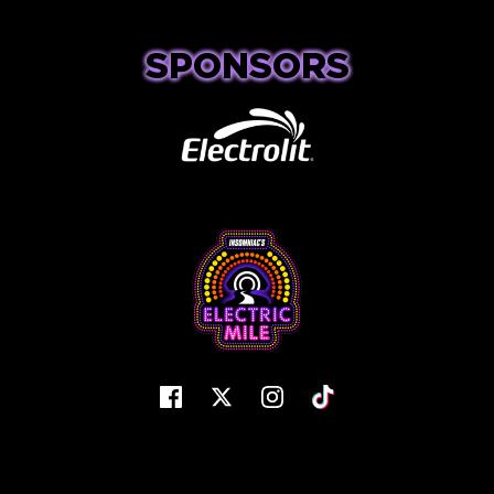
SPONSORS
Facebook
Twitter
Instagram
Tiktok